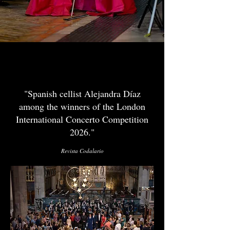
NEWS
"Spanish cellist Alejandra Díaz
among the winners of the London
International Concerto Competition
2026."
Revista Codalario