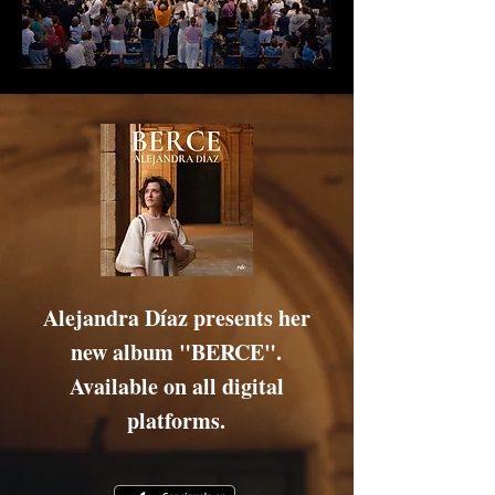
Alejandra Díaz
presents her
new album "BERCE".
Available on all digital
platforms.