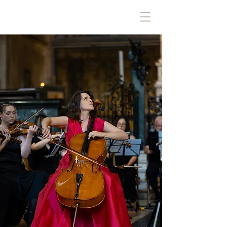
ALEJANDRA DÍAZ