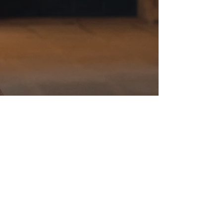
Listen to her single
"ALALÁ DAS MARIÑAS"