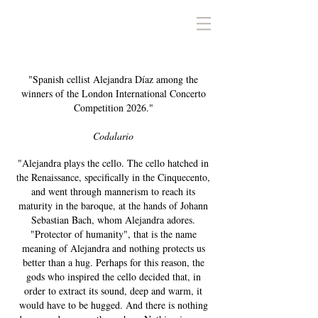
ALEJANDRA DÍAZ
"Spanish cellist Alejandra Díaz among the
winners of the London International Concerto
Competition 2026."
Codalario
"Alejandra plays the cello. The cello hatched in
the Renaissance, specifically in the Cinquecento,
and went through mannerism to reach its
maturity in the baroque, at the hands of Johann
Sebastian Bach, whom Alejandra adores.
"Protector of humanity", that is the name
meaning of Alejandra and nothing protects us
better than a hug. Perhaps for this reason, the
gods who inspired the cello decided that, in
order to extract its sound, deep and warm, it
would have to be hugged. And there is nothing