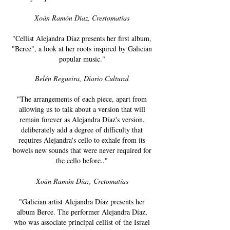
Xoán Ramón Díaz, Crestomatías
"Cellist Alejandra Díaz presents her first album,
"Berce", a look at her roots inspired by Galician
popular music."
Belén Regueira, Diario Cultural​
"The arrangements of each piece, apart from
allowing us to talk about a version that will
remain forever as Alejandra Díaz's version,
deliberately add a degree of difficulty that
requires Alejandra's cello to exhale from its
bowels new sounds that were never required for
the cello before.."
Xoán Ramón Díaz, Cretomatías
"Galician artist Alejandra Díaz presents her
album Berce. The performer Alejandra Díaz,
who was associate principal cellist of the Israel