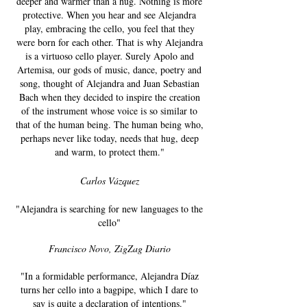
deeper and warmer than a hug. Nothing is more
protective. When you hear and see Alejandra
play, embracing the cello, you feel that they
were born for each other. That is why Alejandra
is a virtuoso cello player. Surely Apolo and
Artemisa, our gods of music, dance, poetry and
song, thought of Alejandra and Juan Sebastian
Bach when they decided to inspire the creation
of the instrument whose voice is so similar to
that of the human being. The human being who,
perhaps never like today, needs that hug, deep
and warm, to protect them."
Carlos Vázquez
"Alejandra is searching for new languages ​​to the
cello"
Francisco Novo, ZigZag Diario
"In a formidable performance, Alejandra Díaz
turns her cello into a bagpipe, which I dare to
say is quite a declaration of intentions."