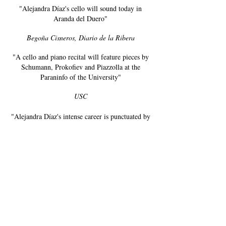
"Alejandra Díaz's cello will sound today in
Aranda del Duero"
Begoña Cisneros, Diario de la Ribera
"A cello and piano recital will feature pieces by
Schumann, Prokofiev and Piazzolla at the
Paraninfo of the University"
USC
"Alejandra Díaz's intense career is punctuated by
performances with the London Symphony and
the Royal Philharmonic of Galicia. Likewise,
her music could be heard in such prestigious
venues as the Milton Court Concert Hall,
Barbican Center or the National Auditorium in
Madrid."
La Voz de Galicia
“A project that interweaves the sounds of his