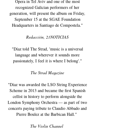
Opera in Tel Aviv and one of the most
recognized Galician performers of her
generation, will present the album on Friday,
September 15 at the SGAE Foundation
Headquarters in Santiago de Compostela."
Redacción, 21NOTICIAS
"Díaz told The Strad, 'music is a universal
language and wherever it sounds more
passionately, I feel it is where I belong'."
The Strad Magazine
"Díaz was awarded the LSO String Experience
Scheme in 2013 and became the first Spanish
cellist in history to perform alongside the
London Symphony Orchestra — as part of two
concerts paying tribute to Claudio Abbado and
Pierre Boulez at the Barbican Hall."
The Violin Channel